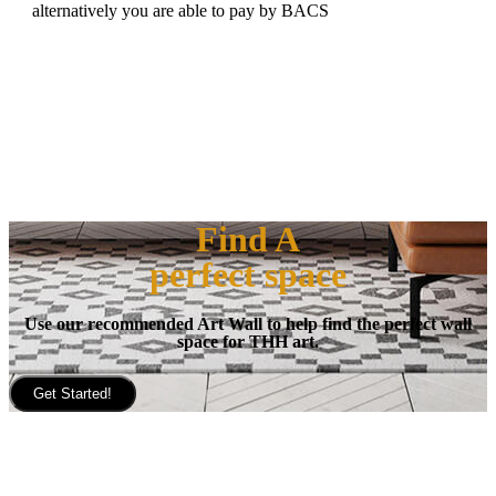
alternatively you are able to pay by BACS
Find A
perfect space
Use our recommended Art Wall to help find the perfect wall
space for THH art.
Get Started!