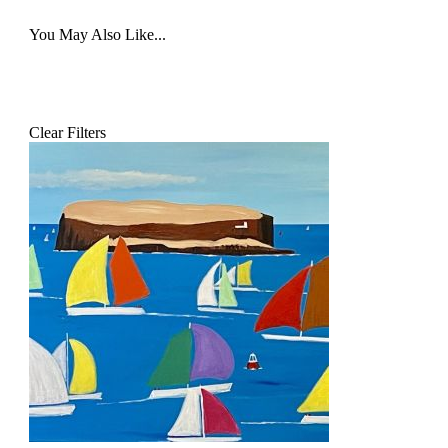
You May Also Like...
Clear Filters