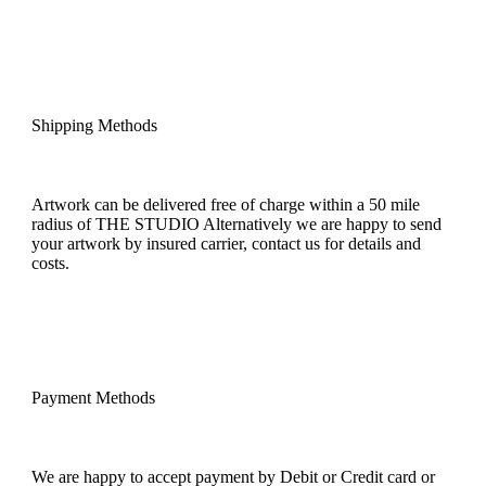
Shipping Methods
Artwork can be delivered free of charge within a 50 mile
radius of THE STUDIO Alternatively we are happy to send
your artwork by insured carrier, contact us for details and
costs.
Payment Methods
We are happy to accept payment by Debit or Credit card or