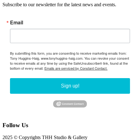
Subscribe to our newsletter for the latest news and events.
Email
By submitting this form, you are consenting to receive marketing emails from:
Tony Huggins-Haig, www.tonyhuggins-haig.com. You can revoke your consent
to receive emails at any time by using the SafeUnsubscribe® link, found at the
bottom of every email.
Emails are serviced by Constant Contact.
Sign up!
Follow Us
2025 © Copyrights THH Studio & Gallery