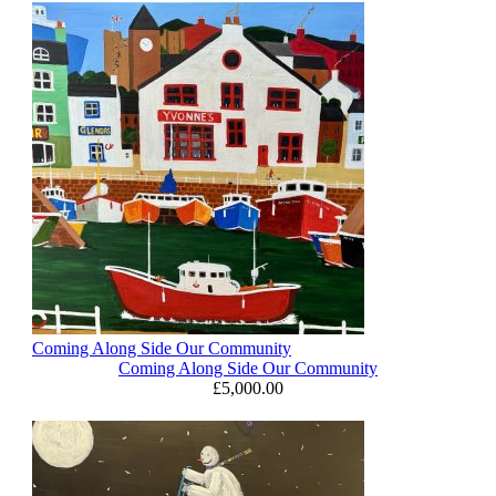
Coming Along Side Our Community
Coming Along Side Our Community
£
5,000.00