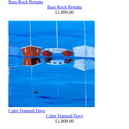
Bass Rock Regatta
Bass Rock Regatta
£
1,899.00
Calm Tranquil Days
Calm Tranquil Days
£
1,800.00