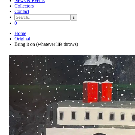
News & Events
Collectors
Contact
0
Home
Original
Bring it on (whatever life throws)