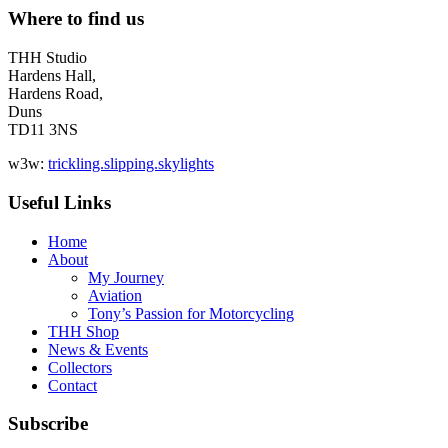
Where to find us
THH Studio
Hardens Hall,
Hardens Road,
Duns
TD11 3NS
w3w:
trickling.slipping.skylights
Useful Links
Home
About
My Journey
Aviation
Tony’s Passion for Motorcycling
THH Shop
News & Events
Collectors
Contact
Subscribe