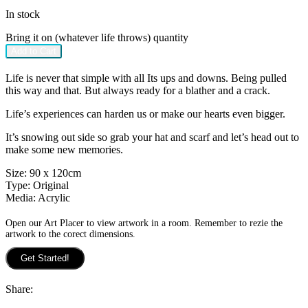
In stock
Bring it on (whatever life throws) quantity
Add to Cart
Life is never that simple with all Its ups and downs. Being pulled
this way and that. But always ready for a blather and a crack.
Life’s experiences can harden us or make our hearts even bigger.
It’s snowing out side so grab your hat and scarf and let’s head out to
make some new memories.
Size:
90 x 120cm
Type:
Original
Media:
Acrylic
Open our Art Placer to view artwork in a room. Remember to rezie the
artwork to the corect dimensions.
Get Started!
Share: