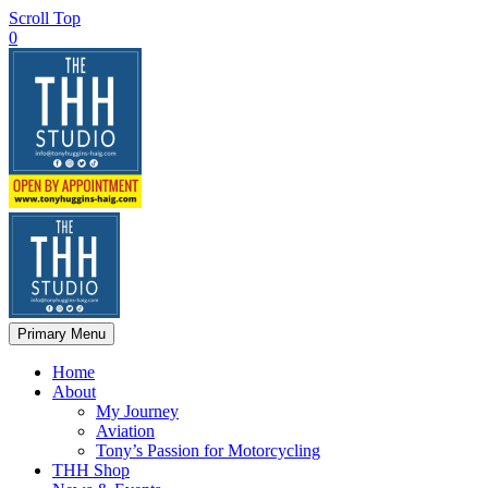
Scroll Top
0
Primary Menu
Home
About
My Journey
Aviation
Tony’s Passion for Motorcycling
THH Shop