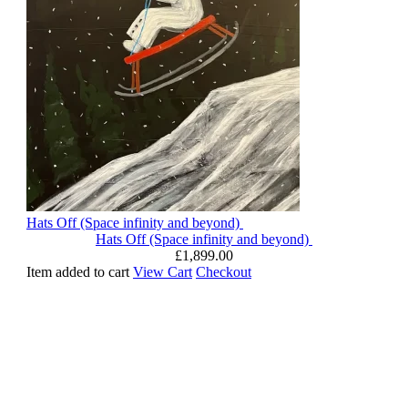
Hats Off (Space infinity and beyond)
Hats Off (Space infinity and beyond)
£
1,899.00
Item added to cart
View Cart
Checkout