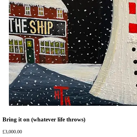
Bring it on (whatever life throws)
£
3,000.00