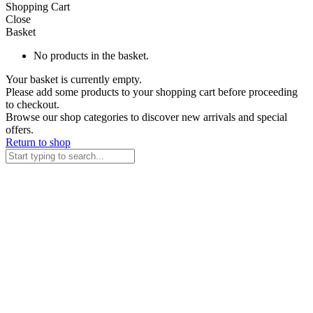
Shopping Cart
Close
Basket
No products in the basket.
Your basket is currently empty.
Please add some products to your shopping cart before proceeding
to checkout.
Browse our shop categories to discover new arrivals and special
offers.
Return to shop