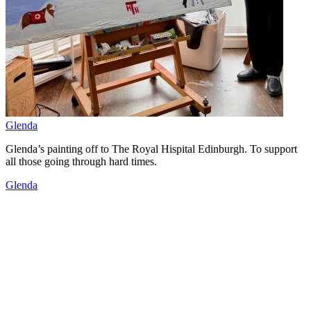
Glenda
Glenda’s painting off to The Royal Hispital Edinburgh. To support
all those going through hard times.
Glenda