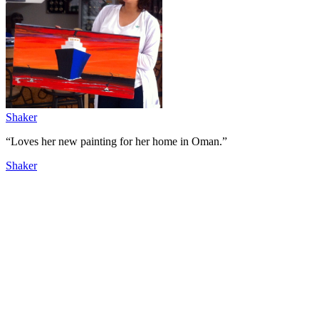
Shaker
“Loves her new painting for her home in Oman.”
Shaker