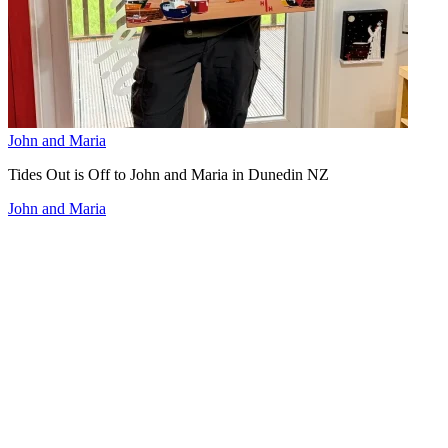
John and Maria
Tides Out is Off to John and Maria in Dunedin NZ
John and Maria