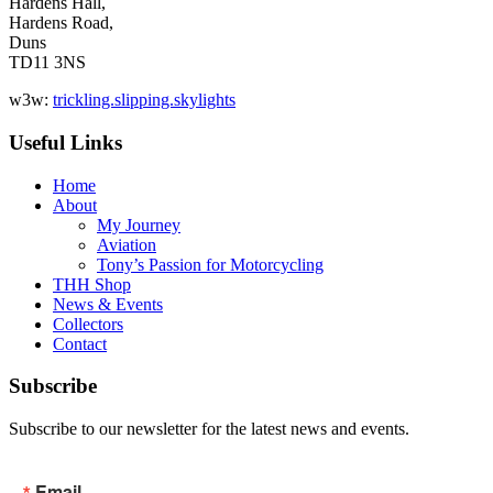
Hardens Hall,
Hardens Road,
Duns
TD11 3NS
w3w:
trickling.slipping.skylights
Useful Links
Home
About
My Journey
Aviation
Tony’s Passion for Motorcycling
THH Shop
News & Events
Collectors
Contact
Subscribe
Subscribe to our newsletter for the latest news and events.
Email