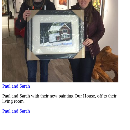
Paul and Sarah
Paul and Sarah with their new painting Our House, off to their
living room.
Paul and Sarah