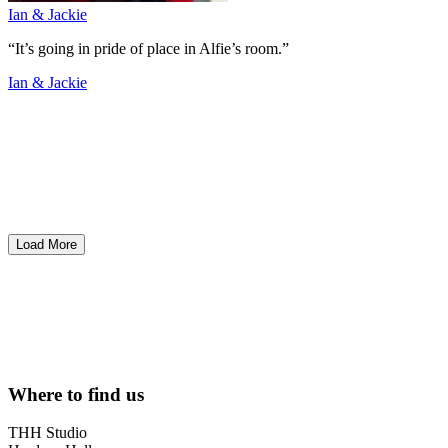
Ian & Jackie
“It’s going in pride of place in Alfie’s room.”
Ian & Jackie
Load More
Where to find us
THH Studio