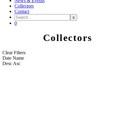
News & Events
Collectors
Contact
0
Collectors
Clear Filters
Date
Name
Desc
Asc