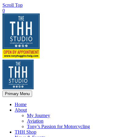
Scroll Top
0
Primary Menu
Home
About
My Journey
Aviation
Tony’s Passion for Motorcycling
THH Shop