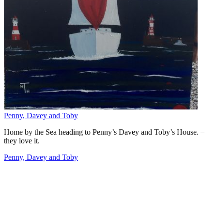
Penny, Davey and Toby
Home by the Sea heading to Penny’s Davey and Toby’s House. –
they love it.
Penny, Davey and Toby