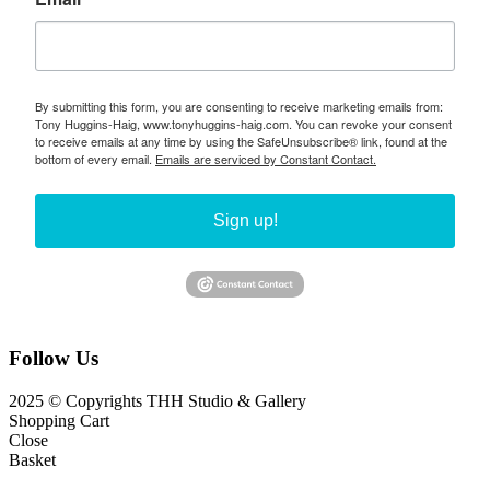
By submitting this form, you are consenting to receive marketing emails from:
Tony Huggins-Haig, www.tonyhuggins-haig.com. You can revoke your consent
to receive emails at any time by using the SafeUnsubscribe® link, found at the
bottom of every email.
Emails are serviced by Constant Contact.
Sign up!
Follow Us
2025 © Copyrights THH Studio & Gallery
Shopping Cart
Close
Basket