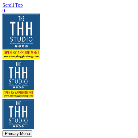
Scroll Top
0
Primary Menu