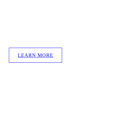
British Contemporary Artist
TONY HUGGINS-HAIG
Welcome to the official THH website
LEARN MORE