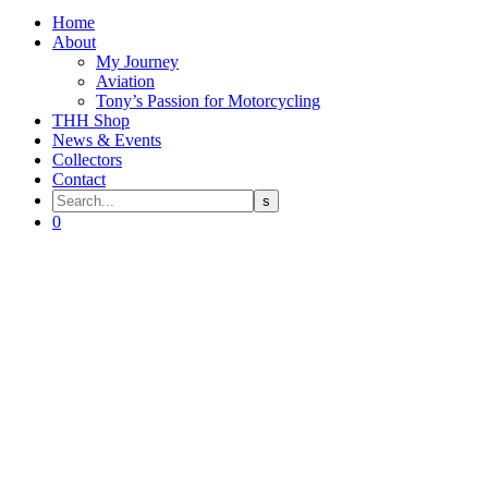
Home
About
My Journey
Aviation
Tony’s Passion for Motorcycling
THH Shop
News & Events
Collectors
Contact
0